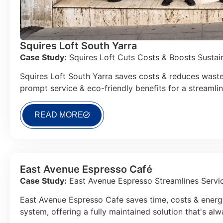
Squires Loft South Yarra
Case Study:
Squires Loft Cuts Costs & Boosts Sustaina
Squires Loft South Yarra saves costs & reduces waste
prompt service & eco-friendly benefits for a streamli
READ MORE
East Avenue Espresso Café
Case Study:
East Avenue Espresso Streamlines Servic
East Avenue Espresso Cafe saves time, costs & energy
system, offering a fully maintained solution that's al