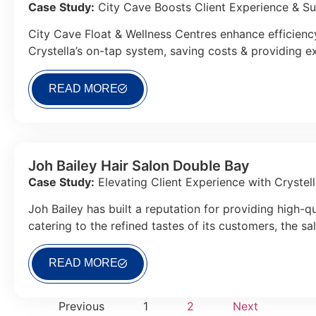
Case Study:
City Cave Boosts Client Experience & Sust
City Cave Float & Wellness Centres enhance efficiency
Crystella’s on-tap system, saving costs & providing ex
READ MORE
Joh Bailey Hair Salon Double Bay
Case Study:
Elevating Client Experience with Cryste
Joh Bailey has built a reputation for providing high-qu
catering to the refined tastes of its customers, the s
READ MORE
Previous
1
2
Next