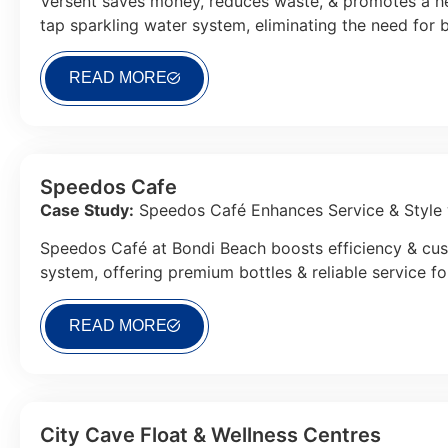
Versent saves money, reduces waste, & promotes a hea
tap sparkling water system, eliminating the need for b
READ MORE
Speedos Cafe
Case Study:
Speedos Café Enhances Service & Style 
Speedos Café at Bondi Beach boosts efficiency & cus
system, offering premium bottles & reliable service fo
READ MORE
City Cave Float & Wellness Centres