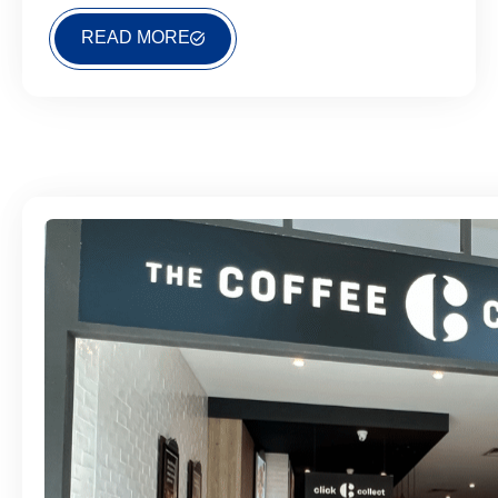
READ MORE