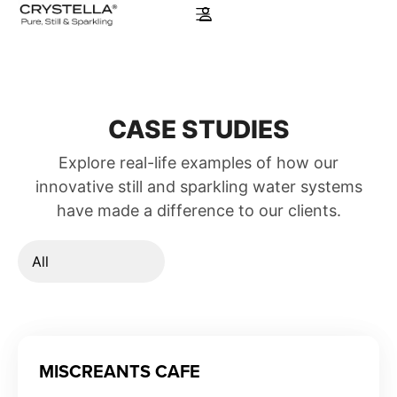
CASE STUDIES
Explore real-life examples of how our
innovative still and sparkling water systems
have made a difference to our clients.
MISCREANTS CAFE