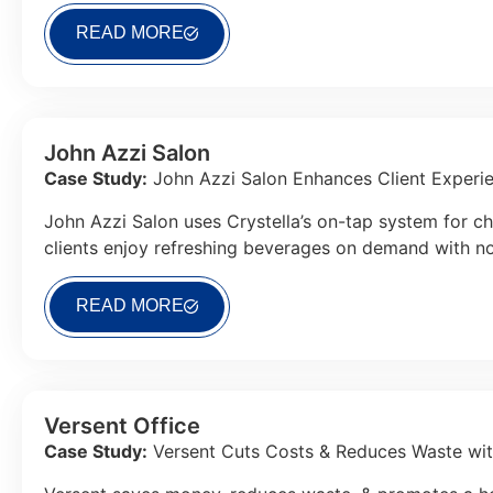
READ MORE
John Azzi Salon
Case Study:
John Azzi Salon Enhances Client Experie
John Azzi Salon uses Crystella’s on-tap system for ch
clients enjoy refreshing beverages on demand with no 
READ MORE
Versent Office
Case Study:
Versent Cuts Costs & Reduces Waste wit