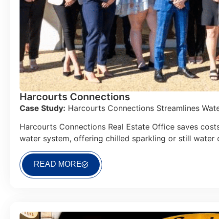
Harcourts Connections
Case Study:
Harcourts Connections Streamlines Water
Harcourts Connections Real Estate Office saves costs
water system, offering chilled sparkling or still water
READ MORE