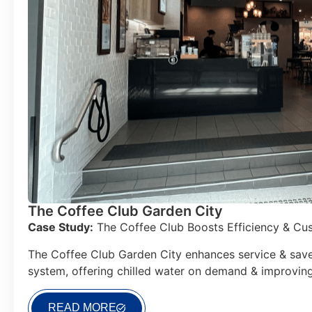
The Coffee Club Garden City
Case Study:
The Coffee Club Boosts Efficiency & Cus
The Coffee Club Garden City enhances service & save
system, offering chilled water on demand & improvin
READ MORE