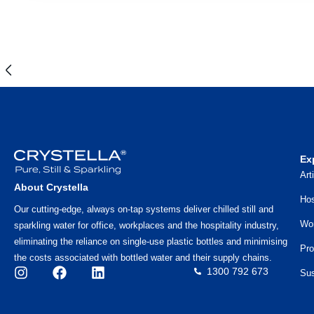
Ex
Art
About Crystella
Hos
Our cutting-edge, always on-tap systems deliver chilled still and
Wo
sparkling water for office, workplaces and the hospitality industry,
eliminating the reliance on single-use plastic bottles and minimising
Pro
the costs associated with bottled water and their supply chains.
1300 792 673
Sus