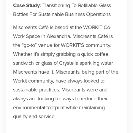
Case Study:
Transitioning To Refillable Glass
Bottles For Sustainable Business Operations
Miscreants Café is based at the WORKIT Co-
Work Space in Alexandria. Miscreants Café is
the “go-to” venue for WORKIT’S community.
Whether it’s simply grabbing a quick coffee,
sandwich or glass of Crystella sparkling water
Miscreants have it. Miscreants, being part of the
Workit community, have always looked to
sustainable practices. Miscreants were and
always are looking for ways to reduce their
environmental footprint while maintaining
quality and service.