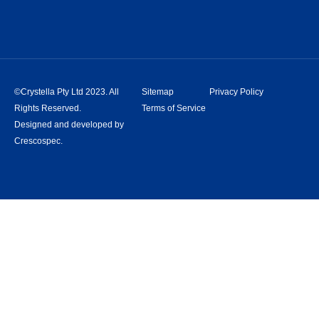
©Crystella Pty Ltd 2023. All
Sitemap
Privacy Policy
Rights Reserved.
Terms of Service
Designed and developed by
Crescospec.