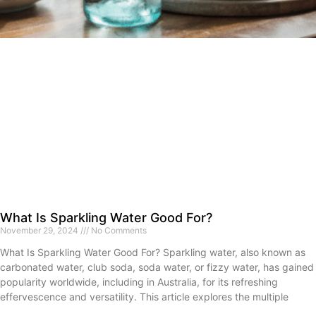
What Is Sparkling Water Good For?
November 29, 2024
No Comments
What Is Sparkling Water Good For? Sparkling water, also known as
carbonated water, club soda, soda water, or fizzy water, has gained
popularity worldwide, including in Australia, for its refreshing
effervescence and versatility. This article explores the multiple