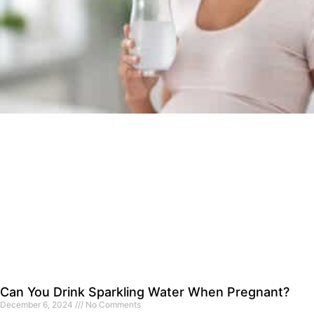
Can You Drink Sparkling Water When Pregnant?
December 6, 2024
No Comments