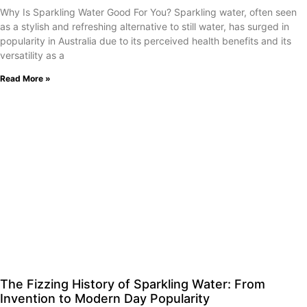
Why Is Sparkling Water Good For You? Sparkling water, often seen
as a stylish and refreshing alternative to still water, has surged in
popularity in Australia due to its perceived health benefits and its
versatility as a
Read More »
The Fizzing History of Sparkling Water: From
Invention to Modern Day Popularity