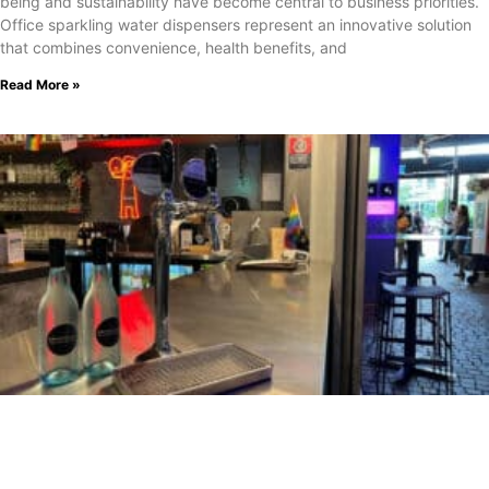
being and sustainability have become central to business priorities.
Office sparkling water dispensers represent an innovative solution
that combines convenience, health benefits, and
Read More »