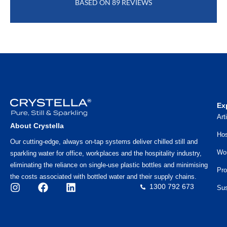
BASED ON 89 REVIEWS
Ex
Art
About Crystella
Hos
Our cutting-edge, always on-tap systems deliver chilled still and
Wo
sparkling water for office, workplaces and the hospitality industry,
eliminating the reliance on single-use plastic bottles and minimising
Pro
the costs associated with bottled water and their supply chains.
1300 792 673
Sus