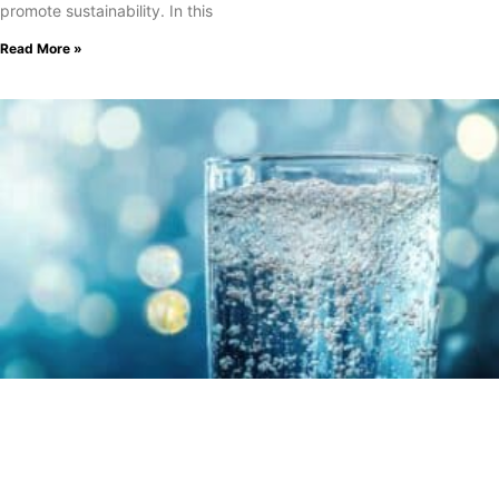
promote sustainability. In this
Read More »