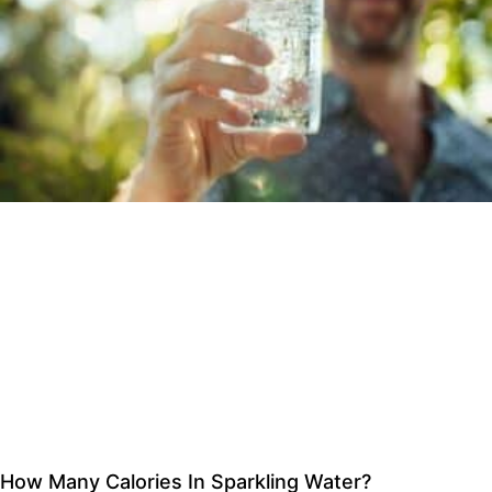
How Many Calories In Sparkling Water?