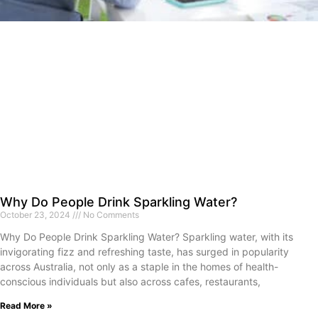
Why Do People Drink Sparkling Water?
October 23, 2024
No Comments
Why Do People Drink Sparkling Water? Sparkling water, with its
invigorating fizz and refreshing taste, has surged in popularity
across Australia, not only as a staple in the homes of health-
conscious individuals but also across cafes, restaurants,
Read More »