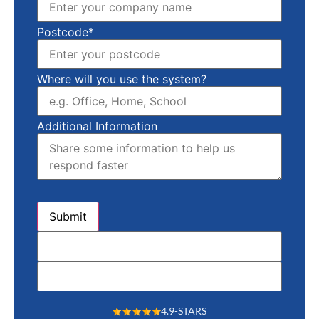
Postcode*
Where will you use the system?
Additional Information
4.9-STARS