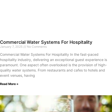
Commercial Water Systems For Hospitality
January 7, 2025
No Comments
Commercial Water Systems For Hospitality In the fast-paced
hospitality industry, delivering an exceptional guest experience is
paramount. One aspect often overlooked is the provision of high-
quality water systems. From restaurants and cafes to hotels and
event venues, having
Read More »