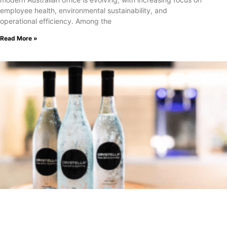
employee health, environmental sustainability, and
operational efficiency. Among the
Read More »