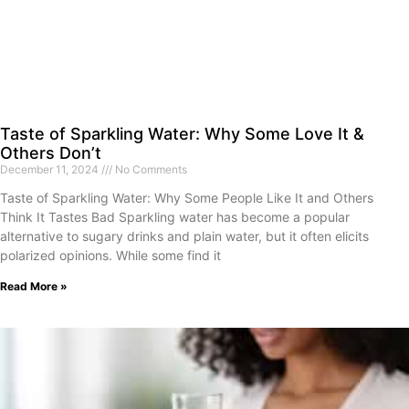
Taste of Sparkling Water: Why Some Love It &
Others Don’t
December 11, 2024
No Comments
Taste of Sparkling Water: Why Some People Like It and Others
Think It Tastes Bad Sparkling water has become a popular
alternative to sugary drinks and plain water, but it often elicits
polarized opinions. While some find it
Read More »