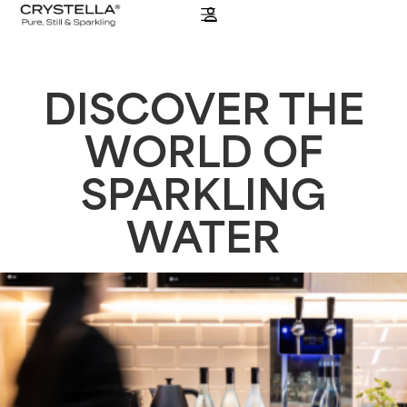
DISCOVER THE
WORLD OF
SPARKLING
WATER