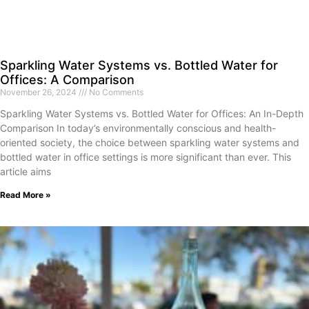
Sparkling Water Systems vs. Bottled Water for
Offices: A Comparison
November 26, 2024
No Comments
Sparkling Water Systems vs. Bottled Water for Offices: An In-Depth
Comparison In today’s environmentally conscious and health-
oriented society, the choice between sparkling water systems and
bottled water in office settings is more significant than ever. This
article aims
Read More »