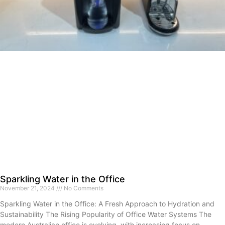
Sparkling Water in the Office
November 21, 2024
No Comments
Sparkling Water in the Office: A Fresh Approach to Hydration and
Sustainability The Rising Popularity of Office Water Systems The
modern Australian office is evolving, with increasing focus on