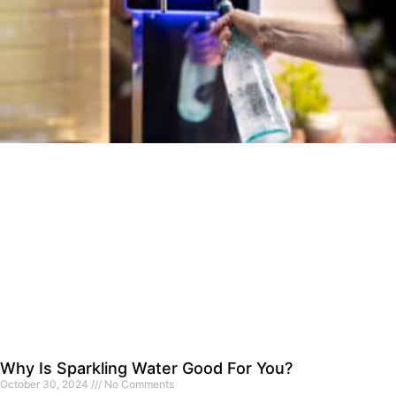
Why Is Sparkling Water Good For You?
October 30, 2024
No Comments