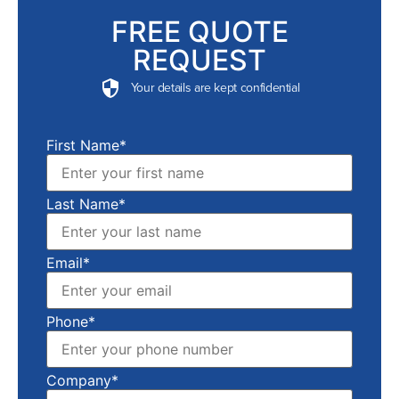
FREE QUOTE
REQUEST
Your details are kept confidential
First Name*
Last Name*
Email*
Phone*
Company*