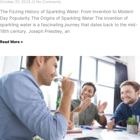
October 25, 2024
No Comments
The Fizzing History of Sparkling Water: From Invention to Modern
Day Popularity The Origins of Sparkling Water The invention of
sparkling water is a fascinating journey that dates back to the mid-
18th century. Joseph Priestley, an
Read More »