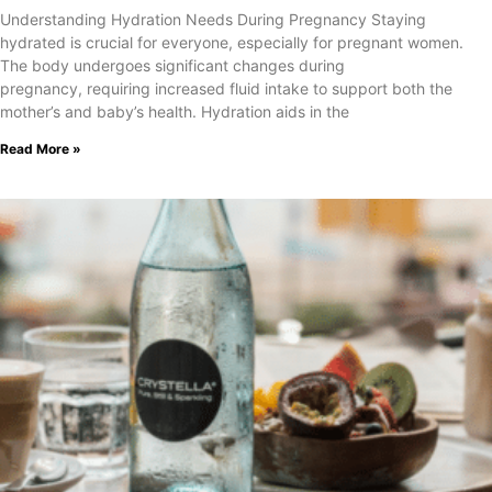
Understanding Hydration Needs During Pregnancy Staying
hydrated is crucial for everyone, especially for pregnant women.
The body undergoes significant changes during
pregnancy, requiring increased fluid intake to support both the
mother’s and baby’s health. Hydration aids in the
Read More »