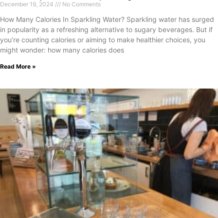
December 19, 2024
No Comments
How Many Calories In Sparkling Water? Sparkling water has surged
in popularity as a refreshing alternative to sugary beverages. But if
you’re counting calories or aiming to make healthier choices, you
might wonder: how many calories does
Read More »