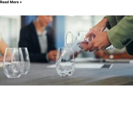
Read More »