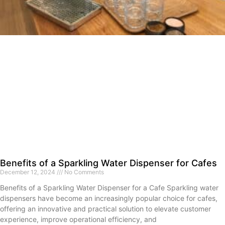
Benefits of a Sparkling Water Dispenser for Cafes
December 12, 2024
No Comments
Benefits of a Sparkling Water Dispenser for a Cafe Sparkling water
dispensers have become an increasingly popular choice for cafes,
offering an innovative and practical solution to elevate customer
experience, improve operational efficiency, and