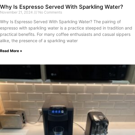
Why Is Espresso Served With Sparkling Water?
November 21, 2024
No Comments
Why Is Espresso Served With Sparkling Water? The pairing of
espresso with sparkling water is a practice steeped in tradition and
practical benefits. For many coffee enthusiasts and casual sippers
alike, the presence of a sparkling water
Read More »