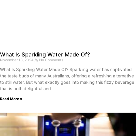
What Is Sparkling Water Made Of?
November 13, 2024
No Comments
What Is Sparkling Water Made Of? Sparkling water has captivated
the taste buds of many Australians, offering a refreshing alternative
to still water. But what exactly goes into making this fizzy beverage
that is both delightful and
Read More »