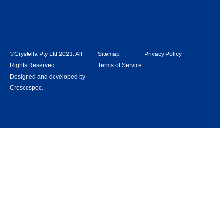
©Crystella Pty Ltd 2023. All
Sitemap
Privacy Policy
Rights Reserved.
Terms of Service
Designed and developed by
Crescospec.