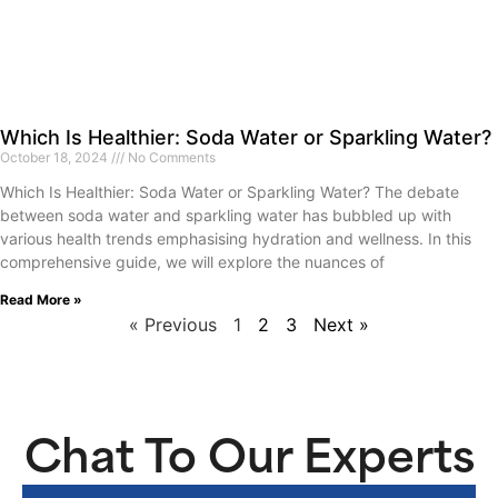
Which Is Healthier: Soda Water or Sparkling Water?
October 18, 2024
No Comments
Which Is Healthier: Soda Water or Sparkling Water? The debate
between soda water and sparkling water has bubbled up with
various health trends emphasising hydration and wellness. In this
comprehensive guide, we will explore the nuances of
Read More »
« Previous
1
2
3
Next »
Chat To Our Experts