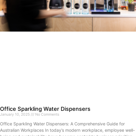
Office Sparkling Water Dispensers
January 10, 2025
No Comments
Office Sparkling Water Dispensers: A Comprehensive Guide for
Australian Workplaces In today’s modern workplace, employee well-