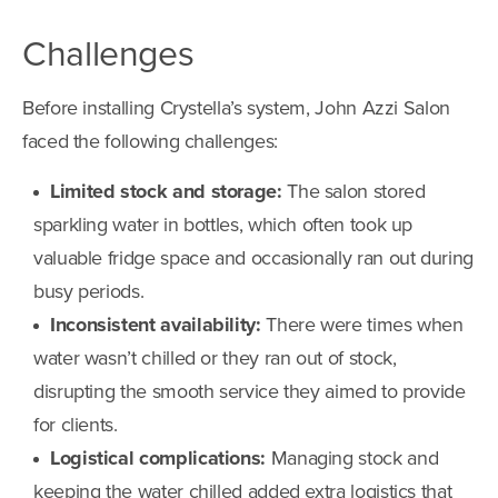
Challenges
Before installing Crystella’s system, John Azzi Salon
faced the following challenges:
Limited stock and storage:
The salon stored
sparkling water in bottles, which often took up
valuable fridge space and occasionally ran out during
busy periods.
Inconsistent availability:
There were times when
water wasn’t chilled or they ran out of stock,
disrupting the smooth service they aimed to provide
for clients.
Logistical complications:
Managing stock and
keeping the water chilled added extra logistics that