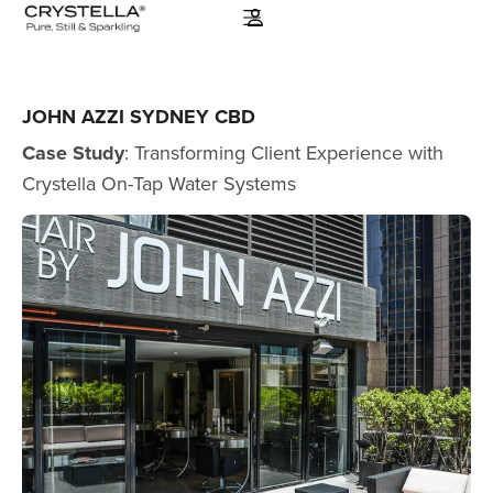
JOHN AZZI SYDNEY CBD
Case Study
: Transforming Client Experience with
Crystella On-Tap Water Systems