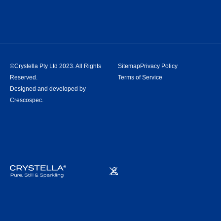
©Crystella Pty Ltd 2023. All Rights
Sitemap
Privacy Policy
Reserved.
Terms of Service
Designed and developed by
Crescospec.