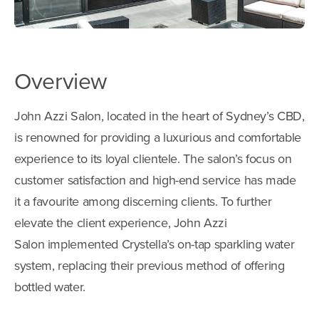
Overview
John Azzi Salon, located in the heart of Sydney’s CBD,
is renowned for providing a luxurious and comfortable
experience to its loyal clientele. The salon’s focus on
customer satisfaction and high-end service has made
it a favourite among discerning clients. To further
elevate the client experience, John Azzi
Salon implemented Crystella’s on-tap sparkling water
system, replacing their previous method of offering
bottled water.