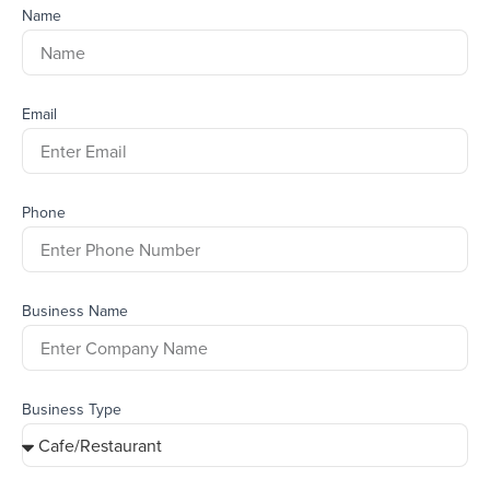
Name
Email
Phone
Business Name
Business Type