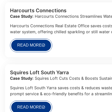
Harcourts Connections
Case Study:
Harcourts Connections Streamlines Water
Harcourts Connections Real Estate Office saves costs
water system, offering chilled sparkling or still water
READ MORE
Squires Loft South Yarra
Case Study:
Squires Loft Cuts Costs & Boosts Sustaina
Squires Loft South Yarra saves costs & reduces waste
prompt service & eco-friendly benefits for a streamli
READ MORE