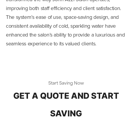
improving both staff efficiency and client satisfaction.
The system’s ease of use, space-saving design, and
consistent availability of cold, sparkling water have
enhanced the salon’s ability to provide a luxurious and
seamless experience to its valued clients.
Start Saving Now
GET A QUOTE AND START
SAVING