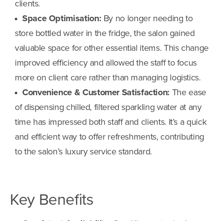
clients.
Space Optimisation:
By no longer needing to
store bottled water in the fridge, the salon gained
valuable space for other essential items. This change
improved efficiency and allowed the staff to focus
more on client care rather than managing logistics.
Convenience & Customer Satisfaction:
The ease
of dispensing chilled, filtered sparkling water at any
time has impressed both staff and clients. It’s a quick
and efficient way to offer refreshments, contributing
to the salon’s luxury service standard.
Key Benefits