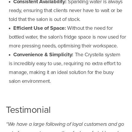
Consistent Availability:
Sparkling water is always
ready, ensuring that clients never have to wait or be
told that the salon is out of stock.
Efficient Use of Space:
Without the need for
bottled water, the salon’s fridge space is now used for
more pressing needs, optimising their workspace.
Convenience & Simplicity:
The Crystella system
is incredibly easy to use, requiring no extra effort to
manage, making it an ideal solution for the busy
salon environment.
Testimonial
“We have a large following of loyal customers and go