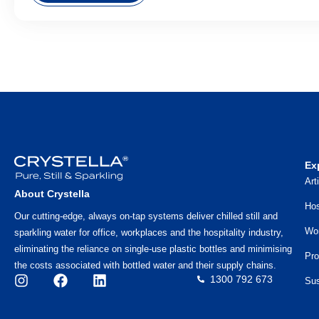
Ex
Art
About Crystella
Hos
Our cutting-edge, always on-tap systems deliver chilled still and
Wo
sparkling water for office, workplaces and the hospitality industry,
eliminating the reliance on single-use plastic bottles and minimising
Pro
the costs associated with bottled water and their supply chains.
1300 792 673
Sus