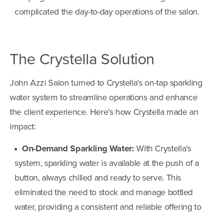
complicated the day-to-day operations of the salon.
The Crystella Solution
John Azzi Salon turned to Crystella’s on-tap sparkling
water system to streamline operations and enhance
the client experience. Here’s how Crystella made an
impact:
On-Demand Sparkling Water:
With Crystella’s
system, sparkling water is available at the push of a
button, always chilled and ready to serve. This
eliminated the need to stock and manage bottled
water, providing a consistent and reliable offering to