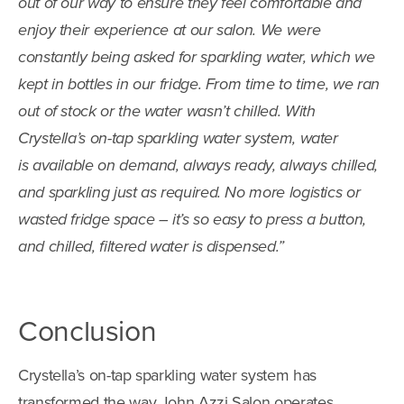
out of our way to ensure they feel comfortable and
enjoy their experience at our salon. We were
constantly being asked for sparkling water, which we
kept in bottles in our fridge. From time to time, we ran
out of stock or the water wasn’t chilled. With
Crystella’s on-tap sparkling water system, water
is available on demand, always ready, always chilled,
and sparkling just as required. No more logistics or
wasted fridge space – it’s so easy to press a button,
and chilled, filtered water is dispensed.”
Conclusion
Crystella’s on-tap sparkling water system has
transformed the way John Azzi Salon operates,