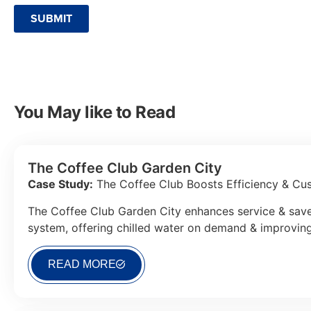
SUBMIT
You May like to Read
The Coffee Club Garden City
Case Study:
The Coffee Club Boosts Efficiency & Cus
The Coffee Club Garden City enhances service & save
system, offering chilled water on demand & improvin
READ MORE