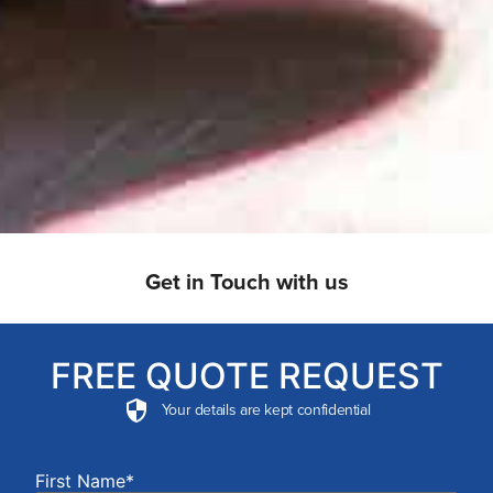
Get in Touch with us
FREE QUOTE REQUEST
Your details are kept confidential
First Name*