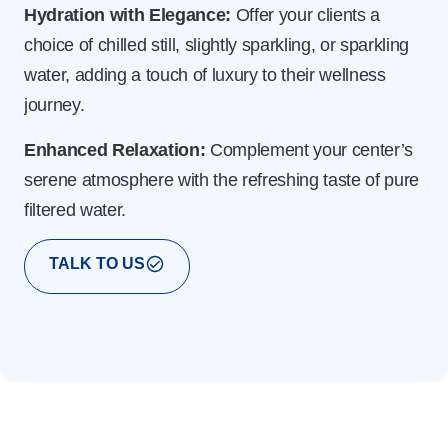
Hydration with Elegance:
Offer your clients a
Ec
choice of chilled still, slightly sparkling, or sparkling
dir
water, adding a touch of luxury to their wellness
for
journey.
red
Enhanced Relaxation:
Complement your center’s
En
serene atmosphere with the refreshing taste of pure
mo
filtered water.
whi
TALK TO US