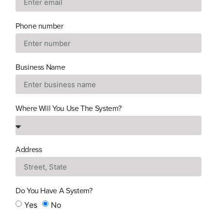
Phone number
Business Name
Where Will You Use The System?
Address
Do You Have A System?
Yes
No