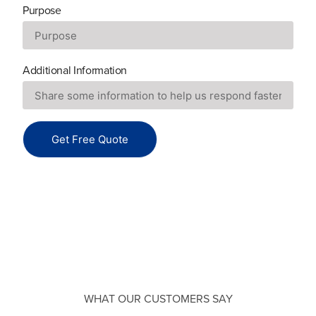
Purpose
Additional Information
Get Free Quote
WHAT OUR CUSTOMERS SAY