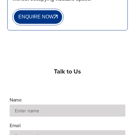
ENQUIRE NOW
Talk to Us
Name
Email