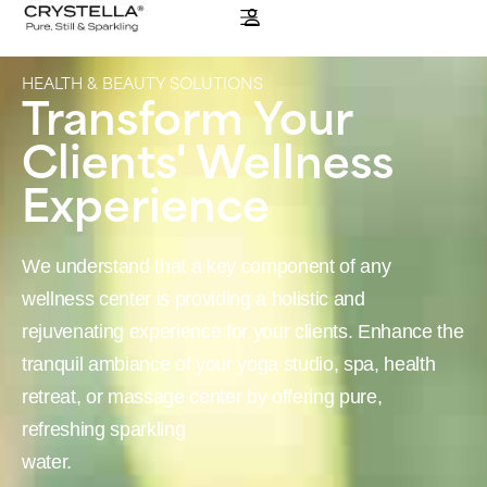
HEALTH & BEAUTY SOLUTIONS
Transform Your
Clients' Wellness
Experience
We understand that a key component of any
wellness center is providing a holistic and
rejuvenating experience for your clients. Enhance the
tranquil ambiance of your yoga studio, spa, health
retreat, or massage center by offering pure,
refreshing sparkling
water.