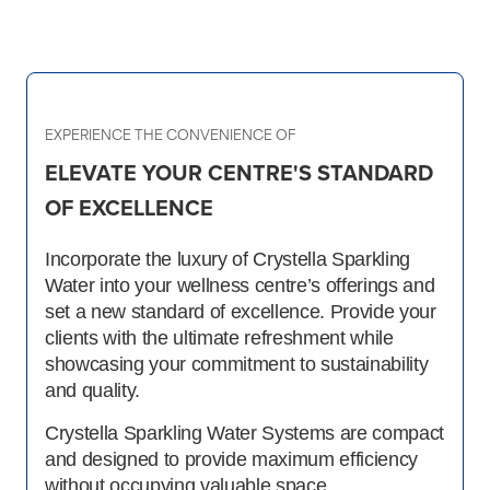
EXPERIENCE THE CONVENIENCE OF
ELEVATE YOUR CENTRE'S STANDARD
OF EXCELLENCE
Incorporate the luxury of Crystella Sparkling
Water into your wellness centre’s offerings and
set a new standard of excellence. Provide your
clients with the ultimate refreshment while
showcasing your commitment to sustainability
and quality.
Crystella Sparkling Water Systems are compact
and designed to provide maximum efficiency
without occupying valuable space.