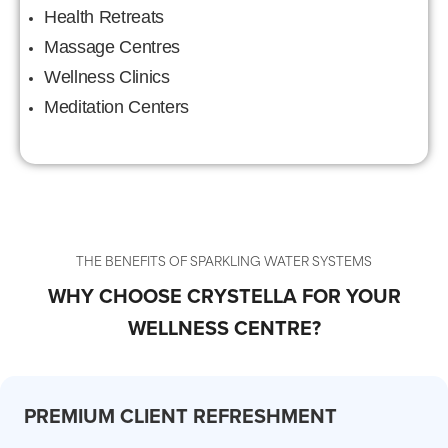
Health Retreats
Massage Centres
Wellness Clinics
Meditation Centers
THE BENEFITS OF SPARKLING WATER SYSTEMS
WHY CHOOSE CRYSTELLA FOR YOUR
WELLNESS CENTRE?
PREMIUM CLIENT REFRESHMENT
CO