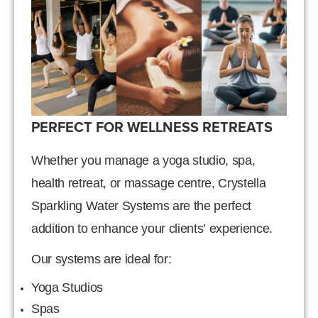
PERFECT FOR WELLNESS RETREATS
Whether you manage a yoga studio, spa,
health retreat, or massage centre, Crystella
Sparkling Water Systems are the perfect
addition to enhance your clients’ experience.
Our systems are ideal for:
Yoga Studios
Spas