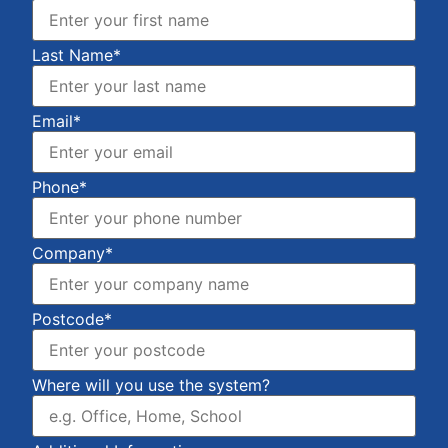
Last Name*
Email*
Phone*
Company*
Postcode*
Where will you use the system?