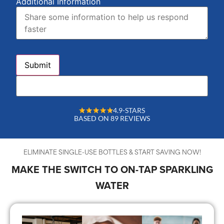
Additional Information
4.9-STARS
BASED ON 89 REVIEWS
ELIMINATE SINGLE-USE BOTTLES & START SAVING NOW!
MAKE THE SWITCH TO ON-TAP SPARKLING
WATER