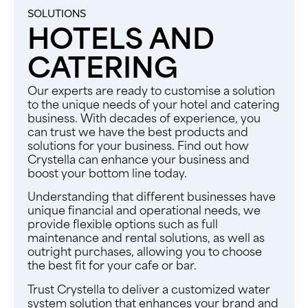
SOLUTIONS
HOTELS AND
CATERING​
Our experts are ready to customise a solution
to the unique needs of your hotel and catering
business. With decades of experience, you
can trust we have the best products and
solutions for your business. Find out how
Crystella can enhance your business and
boost your bottom line today.
Understanding that different businesses have
unique financial and operational needs, we
provide flexible options such as full
maintenance and rental solutions, as well as
outright purchases, allowing you to choose
the best fit for your cafe or bar.
Trust Crystella to deliver a customized water
system solution that enhances your brand and