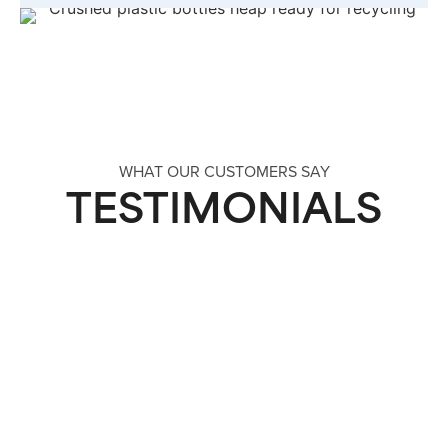
WHAT OUR CUSTOMERS SAY
TESTIMONIALS
“We Now Have A Sustainable Solution
With Refillable Glass Bottles”
“We required a more sustainable solution to
remove single-use plastic bottles while
maintaining a premium brand and a better cost
position.”