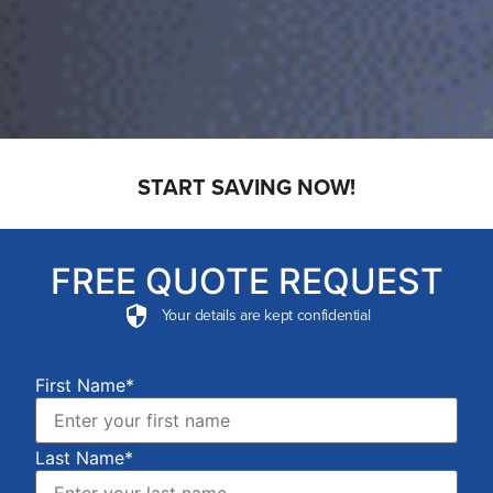
START SAVING NOW!
FREE QUOTE REQUEST
Your details are kept confidential
First Name*
Last Name*