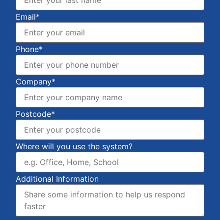
Email*
Phone*
Company*
Postcode*
Where will you use the system?
Additional Information