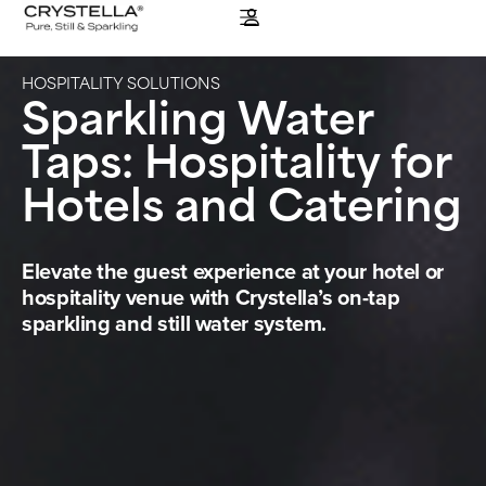
HOSPITALITY SOLUTIONS
Sparkling Water
Taps: Hospitality for
Hotels and Catering
Elevate the guest experience at your hotel or
hospitality venue with Crystella’s on-tap
sparkling and still water system.