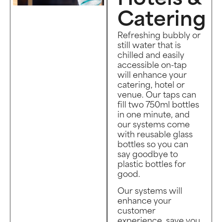
Catering
Refreshing bubbly or
still water that is
chilled and easily
accessible on-tap
will enhance your
catering, hotel or
venue. Our taps can
fill two 750ml bottles
in one minute, and
our systems come
with reusable glass
bottles so you can
say goodbye to
plastic bottles for
good.
Our systems will
enhance your
customer
experience, save you