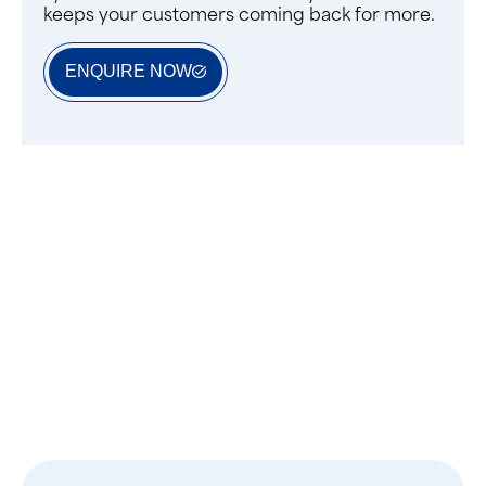
keeps your customers coming back for more.
ENQUIRE NOW