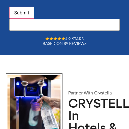
4.9-STARS
BASED ON 89 REVIEWS
Partner With Crystella
CRYSTEL
In
Hotels &