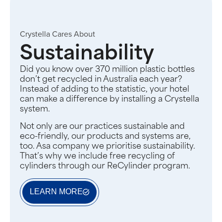
Crystella Cares About
Sustainability
Did you know over 370 million plastic bottles
don’t get recycled in Australia each year?
Instead of adding to the statistic, your hotel
can make a difference by installing a Crystella
system.
Not only are our practices sustainable and
eco-friendly, our products and systems are,
too. Asa company we prioritise sustainability.
That’s why we include free recycling of
cylinders through our ReCylinder program.
LEARN MORE