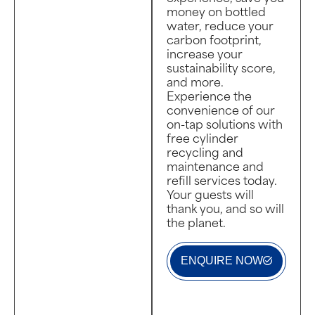
money on bottled
water, reduce your
carbon footprint,
increase your
sustainability score,
and more.
Experience the
convenience of our
on-tap solutions with
free cylinder
recycling and
maintenance and
refill services today.
Your guests will
thank you, and so will
the planet.
ENQUIRE NOW