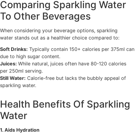
Comparing Sparkling Water
To Other Beverages
When considering your beverage options, sparkling
water stands out as a healthier choice compared to:
Soft Drinks:
Typically contain 150+ calories per 375ml can
due to high sugar content.
Juices:
While natural, juices often have 80-120 calories
per 250ml serving.
Still Water:
Calorie-free but lacks the bubbly appeal of
sparkling water.
Health Benefits Of Sparkling
Water
1. Aids Hydration