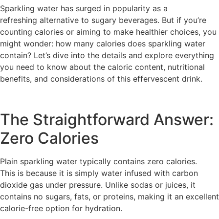
Sparkling water has surged in popularity as a
refreshing alternative to sugary beverages. But if you’re
counting calories or aiming to make healthier choices, you
might wonder: how many calories does sparkling water
contain? Let’s dive into the details and explore everything
you need to know about the caloric content, nutritional
benefits, and considerations of this effervescent drink.
The Straightforward Answer:
Zero Calories
Plain sparkling water typically contains zero calories.
This is because it is simply water infused with carbon
dioxide gas under pressure. Unlike sodas or juices, it
contains no sugars, fats, or proteins, making it an excellent
calorie-free option for hydration.