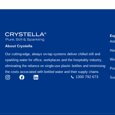
Ex
Art
About Crystella
Hos
Our cutting-edge, always on-tap systems deliver chilled still and
Wo
sparkling water for office, workplaces and the hospitality industry,
eliminating the reliance on single-use plastic bottles and minimising
Pro
the costs associated with bottled water and their supply chains.
1300 792 673
Sus