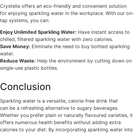
Crystella offers an eco-friendly and convenient solution
for enjoying sparkling water in the workplace. With our on-
tap systems, you can:
Enjoy Unlimited Sparkling Water:
Have instant access to
chilled, filtered sparkling water with zero calories.
Save Money:
Eliminate the need to buy bottled sparkling
water.
Reduce Waste:
Help the environment by cutting down on
single-use plastic bottles.
Conclusion
Sparkling water is a versatile, calorie-free drink that
can be a refreshing alternative to sugary beverages.
Whether you prefer plain or naturally flavoured varieties, it
offers numerous health benefits without adding extra
calories to your diet. By incorporating sparkling water into