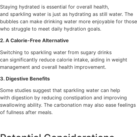
Staying hydrated is essential for overall health,
and sparkling water is just as hydrating as still water. The
bubbles can make drinking water more enjoyable for those
who struggle to meet daily hydration goals.
2. A Calorie-Free Alternative
Switching to sparkling water from sugary drinks
can significantly reduce calorie intake, aiding in weight
management and overall health improvement.
3. Digestive Benefits
Some studies suggest that sparkling water can help
with digestion by reducing constipation and improving
swallowing ability. The carbonation may also ease feelings
of fullness after meals.