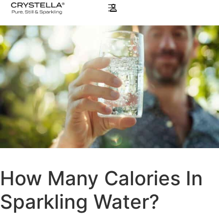
How Many Calories In
Sparkling Water?