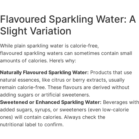
Flavoured Sparkling Water: A
Slight Variation
While plain sparkling water is calorie-free,
flavoured sparkling waters can sometimes contain small
amounts of calories. Here’s why:
Naturally Flavoured Sparkling Water:
Products that use
natural essences, like citrus or berry extracts, usually
remain calorie-free. These flavours are derived without
adding sugars or artificial sweeteners.
Sweetened or Enhanced Sparkling Water:
Beverages with
added sugars, syrups, or sweeteners (even low-calorie
ones) will contain calories. Always check the
nutritional label to confirm.