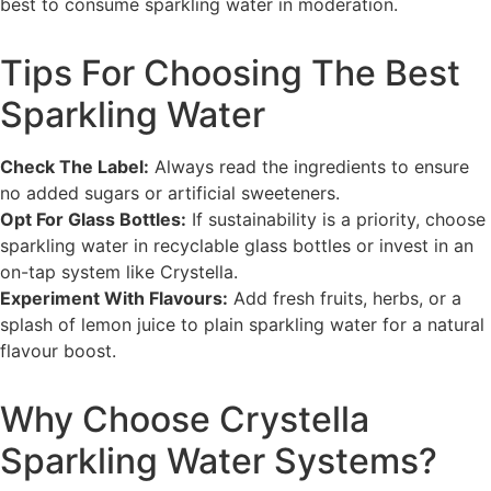
best to consume sparkling water in moderation.
Tips For Choosing The Best
Sparkling Water
Check The Label:
Always read the ingredients to ensure
no added sugars or artificial sweeteners.
Opt For Glass Bottles:
If sustainability is a priority, choose
sparkling water in recyclable glass bottles or invest in an
on-tap system like Crystella.
Experiment With Flavours:
Add fresh fruits, herbs, or a
splash of lemon juice to plain sparkling water for a natural
flavour boost.
Why Choose Crystella
Sparkling Water Systems?