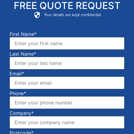
FREE QUOTE REQUEST
Your details are kept confidential
First Name*
Last Name*
Email*
Phone*
Company*
Postcode*