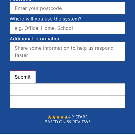
Where will you use the system?
Additional Information
4.9-STARS
BASED ON 89 REVIEWS