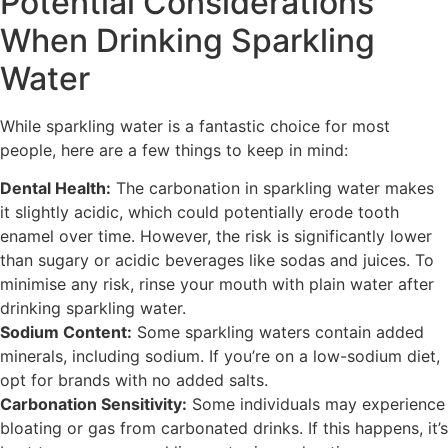
Potential Considerations
When Drinking Sparkling
Water
While sparkling water is a fantastic choice for most
people, here are a few things to keep in mind:
Dental Health:
The carbonation in sparkling water makes
it slightly acidic, which could potentially erode tooth
enamel over time. However, the risk is significantly lower
than sugary or acidic beverages like sodas and juices. To
minimise any risk, rinse your mouth with plain water after
drinking sparkling water.
Sodium Content:
Some sparkling waters contain added
minerals, including sodium. If you’re on a low-sodium diet,
opt for brands with no added salts.
Carbonation Sensitivity:
Some individuals may experience
bloating or gas from carbonated drinks. If this happens, it’s