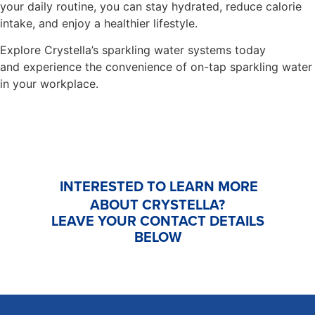
your daily routine, you can stay hydrated, reduce calorie
intake, and enjoy a healthier lifestyle.
Explore Crystella’s sparkling water systems today
and experience the convenience of on-tap sparkling water
in your workplace.
INTERESTED TO LEARN MORE
ABOUT CRYSTELLA?
LEAVE YOUR CONTACT DETAILS
BELOW