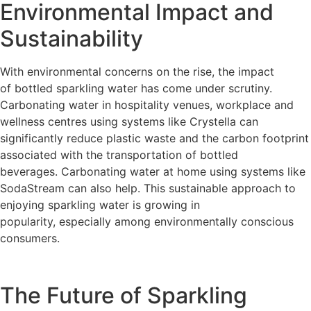
Environmental Impact and
Sustainability
With environmental concerns on the rise, the impact
of bottled sparkling water has come under scrutiny.
Carbonating water in hospitality venues, workplace and
wellness centres using systems like Crystella can
significantly reduce plastic waste and the carbon footprint
associated with the transportation of bottled
beverages.
Carbonating water at home using systems like
SodaStream can also help.
This sustainable approach to
enjoying sparkling water is growing in
popularity, especially among environmentally conscious
consumers.
The Future of Sparkling