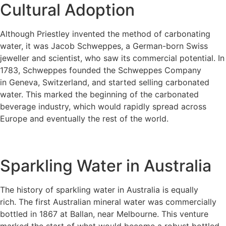
Cultural Adoption
Although Priestley invented the method of carbonating
water, it was Jacob Schweppes, a German-born Swiss
jeweller and scientist, who saw its commercial potential. In
1783, Schweppes founded the Schweppes Company
in Geneva, Switzerland, and started selling carbonated
water. This marked the beginning of the carbonated
beverage industry, which would rapidly spread across
Europe and eventually the rest of the world.
Sparkling Water in Australia
The history of sparkling water in Australia is equally
rich. The first Australian mineral water was commercially
bottled in 1867 at Ballan, near Melbourne. This venture