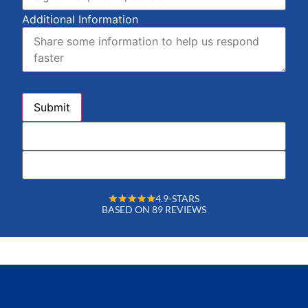
Additional Information
4.9-STARS
BASED ON 89 REVIEWS