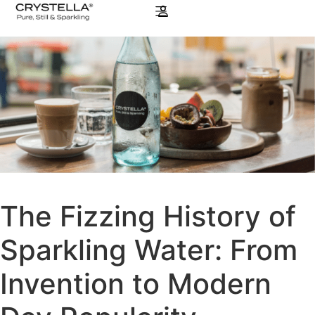
The Fizzing History of
Sparkling Water: From
Invention to Modern