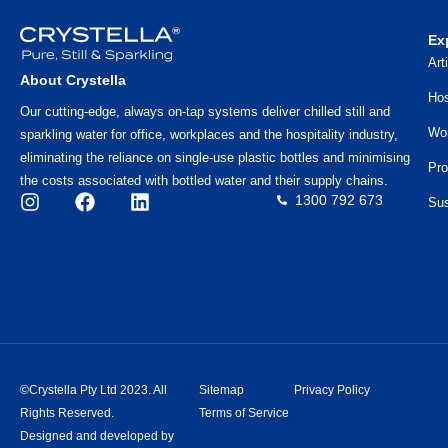
Ex
Art
About Crystella
Hos
Our cutting-edge, always on-tap systems deliver chilled still and
Wo
sparkling water for office, workplaces and the hospitality industry,
eliminating the reliance on single-use plastic bottles and minimising
Pro
the costs associated with bottled water and their supply chains.
1300 792 673
Sus
©Crystella Pty Ltd 2023. All
Sitemap
Privacy Policy
Rights Reserved.
Terms of Service
Designed and developed by