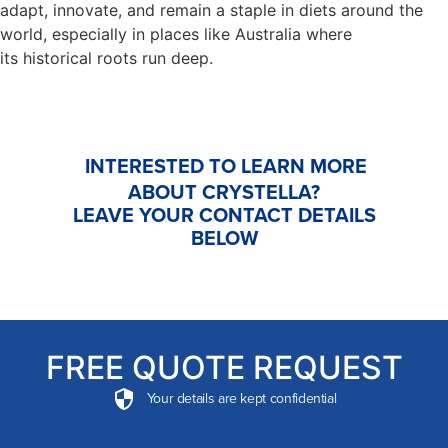
adapt, innovate, and remain a staple in diets around the
world, especially in places like Australia where
its historical roots run deep.
INTERESTED TO LEARN MORE
ABOUT CRYSTELLA?
LEAVE YOUR CONTACT DETAILS
BELOW
FREE QUOTE REQUEST
Your details are kept confidential