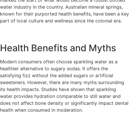
marked the start of what would become a robust bottled
water industry in the country. Australian mineral springs,
known for their purported health benefits, have been a key
part of local culture and wellness since the colonial era.
Health Benefits and Myths
Modern consumers often choose sparkling water as a
healthier alternative to sugary sodas. It offers the
satisfying fizz without the added sugars or artificial
sweeteners. However, there are many myths surrounding
its health impacts. Studies have shown that sparkling
water provides hydration comparable to still water and
does not affect bone density or significantly impact dental
health when consumed in moderation.