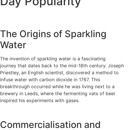
Day Popularity
The Origins of Sparkling
Water
The invention of sparkling water is a fascinating
journey that dates back to the mid-18th century. Joseph
Priestley, an English scientist, discovered a method to
infuse water with carbon dioxide in 1767. This
breakthrough occurred while he was living next to a
brewery in Leeds, where the fermenting vats of beer
inspired his experiments with gases.
Commercialisation and