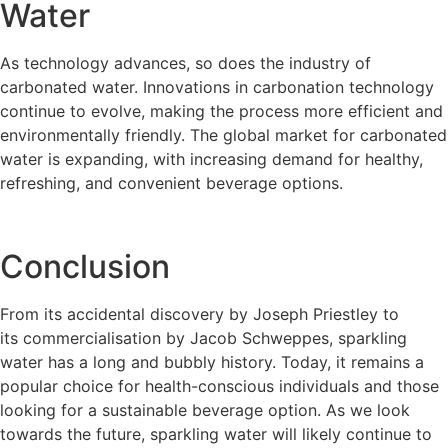
Water
As technology advances, so does the industry of
carbonated water. Innovations in carbonation technology
continue to evolve, making the process more efficient and
environmentally friendly. The global market for carbonated
water is expanding, with increasing demand for healthy,
refreshing, and convenient beverage options.
Conclusion
From its accidental discovery by Joseph Priestley to
its commercialisation by Jacob Schweppes, sparkling
water has a long and bubbly history. Today, it remains a
popular choice for health-conscious individuals and those
looking for a sustainable beverage option. As we look
towards the future, sparkling water will likely continue to