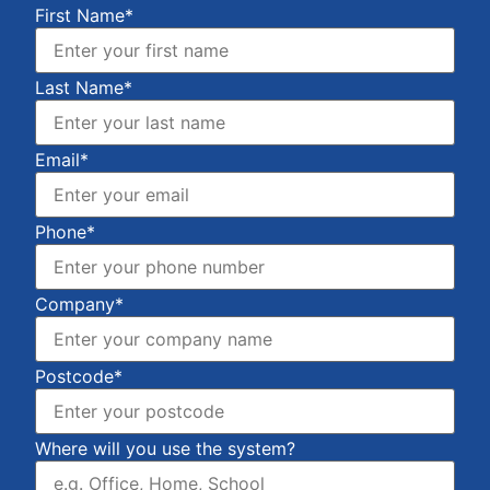
First Name*
Last Name*
Email*
Phone*
Company*
Postcode*
Where will you use the system?