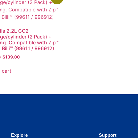
lla 2.2L CO2
dge/cylinder (2 Pack) +
ing. Compatible with Zip™
 Billi™ (99611 / 996912)
0
$
139.00
 cart
Explore
Support