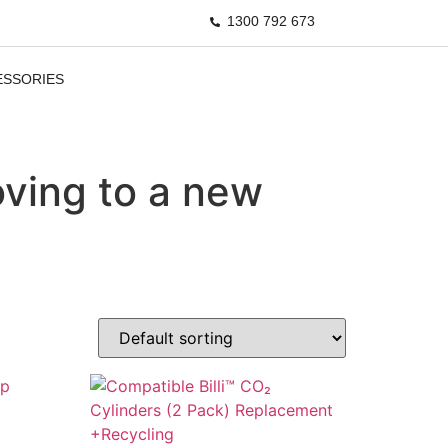
1300 792 673
ESSORIES
ving to a new