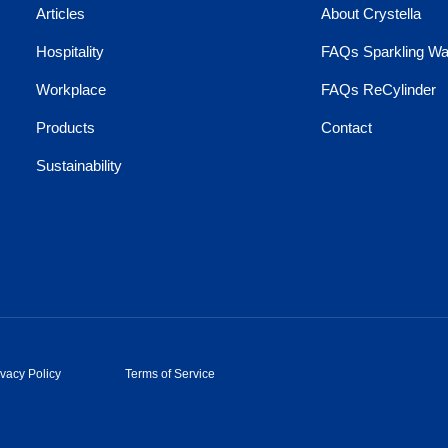
Articles
About Crystella
Hospitality
FAQs Sparkling Wa
Workplace
FAQs ReCylinder
Products
Contact
Sustainability
ivacy Policy
Terms of Service