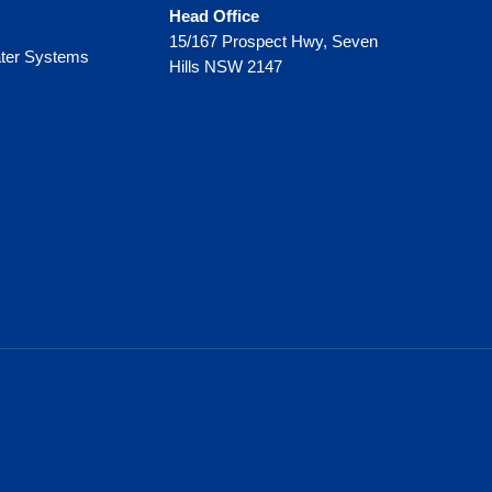
Head Office
15/167 Prospect Hwy, Seven
ter Systems
Hills NSW 2147