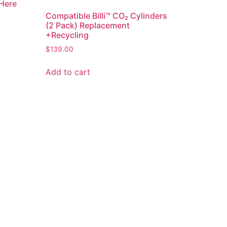
 Here
Compatible Billi™ CO₂ Cylinders
(2 Pack) Replacement
+Recycling
$
139.00
Add to cart