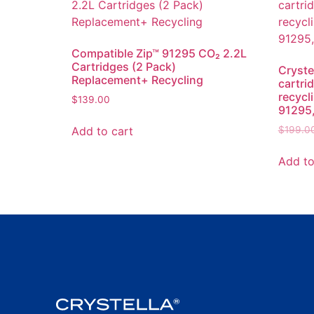
Compatible Zip™ 91295 CO₂ 2.2L
Cartridges (2 Pack)
Cryste
Replacement+ Recycling
cartri
recycl
$
139.00
91295,
Add to cart
$
199.0
Add to