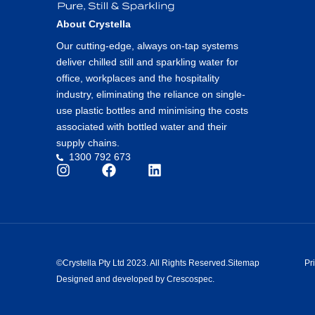
About Crystella
Our cutting-edge, always on-tap systems
deliver chilled still and sparkling water for
office, workplaces and the hospitality
industry, eliminating the reliance on single-
use plastic bottles and minimising the costs
associated with bottled water and their
supply chains.
1300 792 673
©Crystella Pty Ltd 2023. All Rights Reserved.
Sitemap
Pr
Designed and developed by Crescospec.