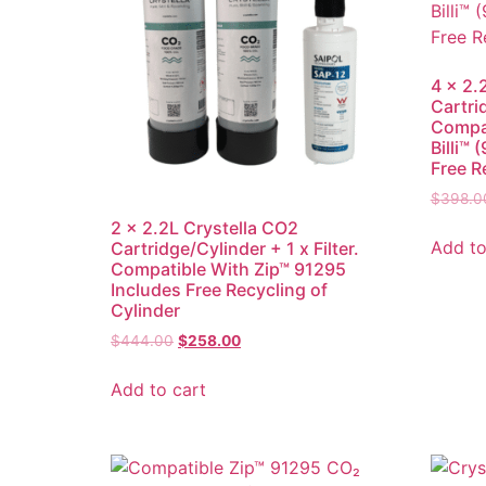
4 x 2.
Cartri
Compat
Billi™
Free R
$
398.0
2 x 2.2L Crystella CO2
Add to
Cartridge/Cylinder + 1 x Filter.
Compatible With Zip™ 91295
Includes Free Recycling of
Cylinder
$
444.00
$
258.00
Add to cart