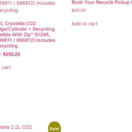
Book Your Recycle Pickup
$
40.00
2L Crystella CO2
Add to cart
dge/Cylinder + Recycling.
ible With Zip™ 91295,
 (99611 / 996912) Includes
ecycling.
0
$
250.20
 cart
Sale!