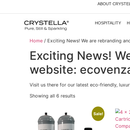
ABOUT CRYSTE
HOSPITALITY
H
Home
/ Exciting News! We are rebranding a
Exciting News! We
website: ecovenz
Visit us there for our latest eco-friendly, lux
Showing all 6 results
Sale!