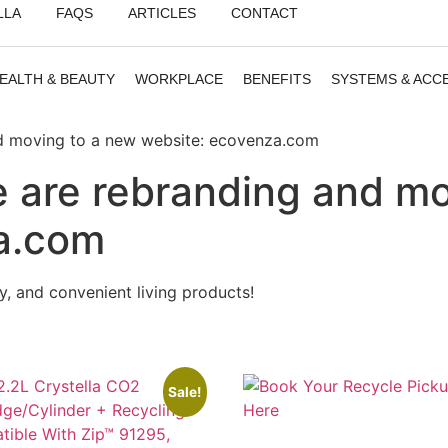
LLA
FAQS
ARTICLES
CONTACT
EALTH & BEAUTY
WORKPLACE
BENEFITS
SYSTEMS & ACC
nd moving to a new website: ecovenza.com
 are rebranding and mo
a.com
ury, and convenient living products!
Sale!