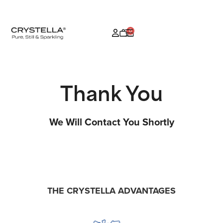
0
Thank You
We Will Contact You Shortly
THE CRYSTELLA ADVANTAGES