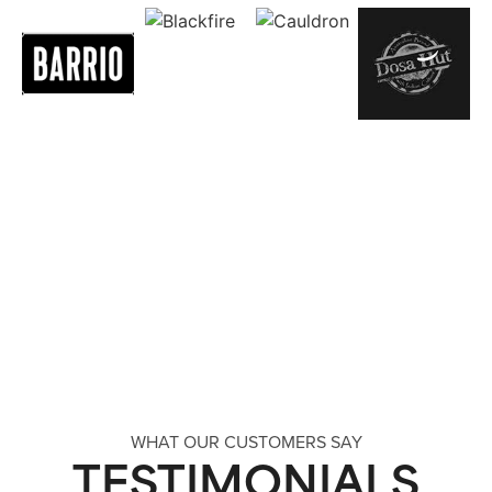
WHAT OUR CUSTOMERS SAY
TESTIMONIALS