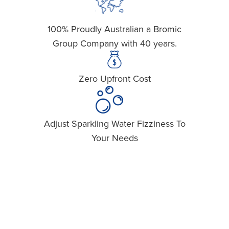
100% Proudly Australian a Bromic
Easy Sig
Group Company with 40 years.
Zero Upfront Cost
Space
Adjust Sparkling Water Fizziness To
Recyli
Your Needs