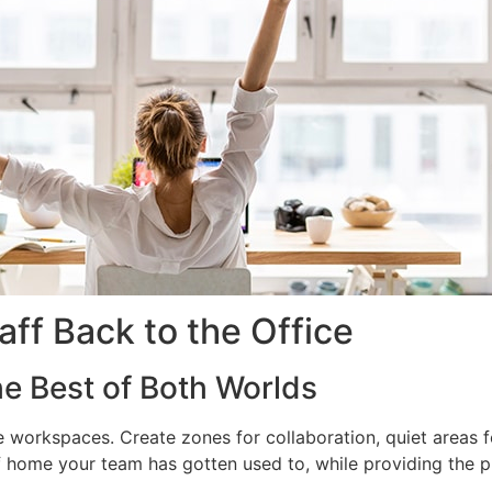
aff Back to the Office
he Best of Both Worlds
 workspaces. Create zones for collaboration, quiet areas f
ome your team has gotten used to, while providing the pro