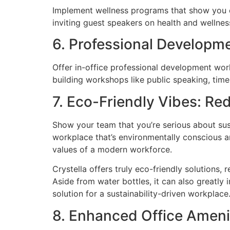
Implement wellness programs that show you c
inviting guest speakers on health and wellne
6. Professional Developm
Offer in-office professional development work
building workshops like public speaking, tim
7. Eco-Friendly Vibes: Re
Show your team that you’re serious about sust
workplace that’s environmentally conscious and
values of a modern workforce.
Crystella offers truly eco-friendly solutions
Aside from water bottles, it can also greatly
solution for a sustainability-driven workplace
8. Enhanced Office Ameni