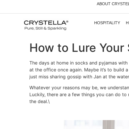
ABOUT CRYSTE
HOSPITALITY
H
How to Lure Your 
The days at home in socks and pyjamas with a
at the office once again. Maybe it’s to buil
just miss sharing gossip with Jan at the water
Whatever your reasons may be, we understand 
Luckily, there are a few things you can do to 
the deal.\