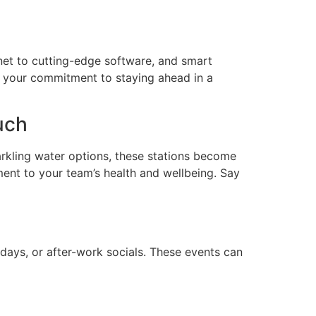
rnet to cutting-edge software, and smart
s your commitment to staying ahead in a
uch
parkling water options, these stations become
ment to your team’s health and wellbeing. Say
idays, or after-work socials. These events can