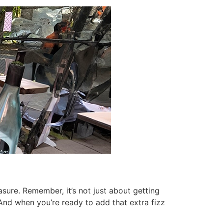
easure. Remember, it’s not just about getting
 And when you’re ready to add that extra fizz