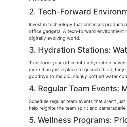
2. Tech-Forward Environ
Invest in technology that enhances productiv
office gadgets. A tech-forward environment 
digitally evolving world.
3. Hydration Stations: Wa
Transform your office into a hydration haven
more than just a place to quench thirst; the
goodbye to the old, clunky bottled water cool
4. Regular Team Events: 
Schedule regular team events that aren’t just
help reignite the team spirit and camaraderie 
5. Wellness Programs: Pri