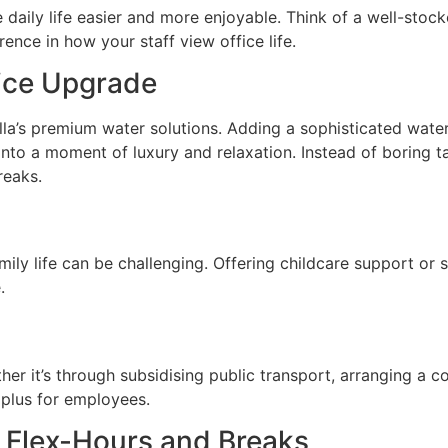
daily life easier and more enjoyable. Think of a well-stock
nce in how your staff view office life.
fice Upgrade
la’s premium water solutions. Adding a sophisticated wate
into a moment of luxury and relaxation. Instead of boring t
reaks.
mily life can be challenging. Offering childcare support or 
.
er it’s through subsidising public transport, arranging a 
 plus for employees.
: Flex-Hours and Breaks