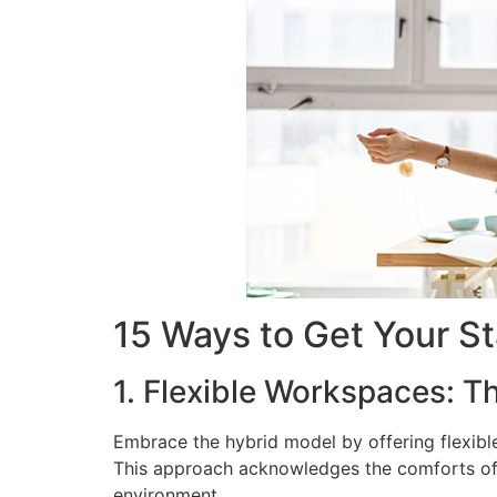
15 Ways to Get Your St
1. Flexible Workspaces: T
Embrace the hybrid model by offering flexible
This approach acknowledges the comforts of h
environment.