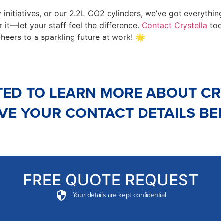
 initiatives, or our 2.2L CO2 cylinders, we’ve got everything
r it—let your staff feel the difference.
Contact Crystella
tod
Cheers to a sparkling future at work! 🌟
TED TO LEARN MORE ABOUT CR
VE YOUR CONTACT DETAILS B
FREE QUOTE REQUEST
Your details are kept confidential