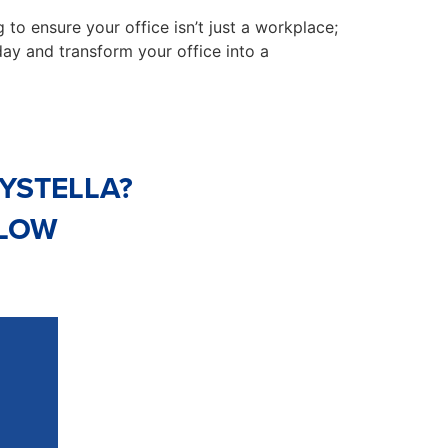
 to ensure your office isn’t just a workplace;
ay and transform your office into a
YSTELLA?
ELOW