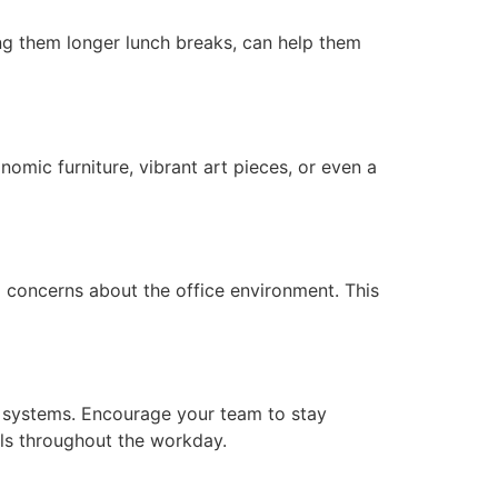
ving them longer lunch breaks, can help them
mic furniture, vibrant art pieces, or even a
 concerns about the office environment. This
er systems. Encourage your team to stay
els throughout the workday.