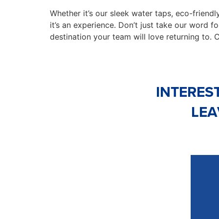
Whether it’s our sleek water taps, eco-friendly
it’s an experience. Don’t just take our word fo
destination your team will love returning to. 
INTERES
LEA