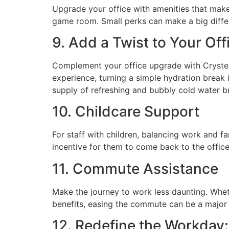
Upgrade your office with amenities that make 
game room. Small perks can make a big differe
9. Add a Twist to Your Of
Complement your office upgrade with Crystel
experience, turning a simple hydration break 
supply of refreshing and bubbly cold water b
10. Childcare Support
For staff with children, balancing work and fa
incentive for them to come back to the office
11. Commute Assistance
Make the journey to work less daunting. Wheth
benefits, easing the commute can be a major
12. Redefine the Workday