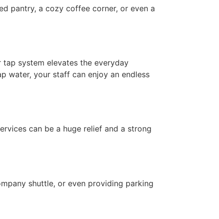
ed pantry, a cozy coffee corner, or even a
r tap system elevates the everyday
ap water, your staff can enjoy an endless
services can be a huge relief and a strong
company shuttle, or even providing parking