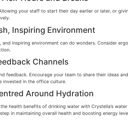
llowing your staff to start their day earlier or later, or gi
vely.
esh, Inspiring Environment
, and inspiring environment can do wonders. Consider ergono
tion.
eedback Channels
nd feedback. Encourage your team to share their ideas and
invested in the office culture.
Centred Around Hydration
 the health benefits of drinking water with Crystella’s wat
l step in maintaining overall health and boosting energy lev