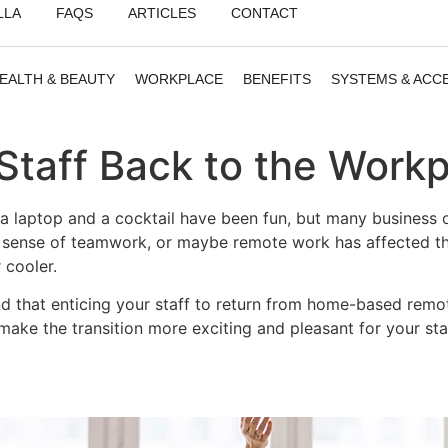
LLA
FAQS
ARTICLES
CONTACT
EALTH & BEAUTY
WORKPLACE
BENEFITS
SYSTEMS & ACC
Staff Back to the Work
 laptop and a cocktail have been fun, but many business ow
d a sense of teamwork, or maybe remote work has affected 
 cooler.
that enticing your staff to return from home-based remote 
make the transition more exciting and pleasant for your sta