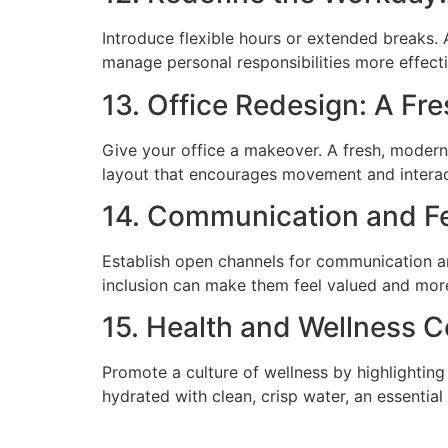
Introduce flexible hours or extended breaks. A
manage personal responsibilities more effecti
13. Office Redesign: A Fr
Give your office a makeover. A fresh, modern
layout that encourages movement and interac
14. Communication and F
Establish open channels for communication a
inclusion can make them feel valued and more 
15. Health and Wellness 
Promote a culture of wellness by highlighting
hydrated with clean, crisp water, an essentia