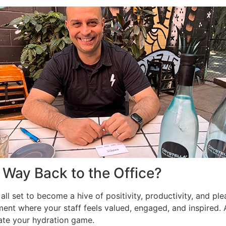
 Way Back to the Office?
 all set to become a hive of positivity, productivity, and pl
ment where your staff feels valued, engaged, and inspired.
vate your hydration game.