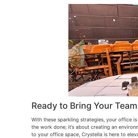
Ready to Bring Your Team
With these sparkling strategies, your office is
the work done; it’s about creating an environ
to your office space, Crystella is here to ele