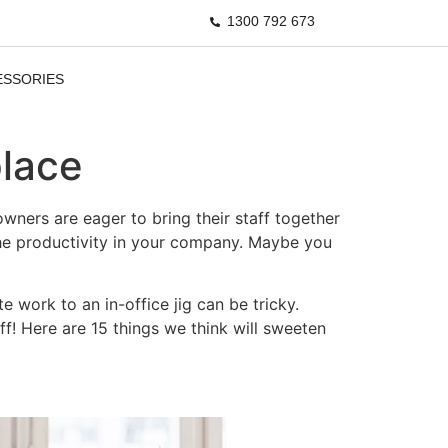
1300 792 673
ESSORIES
place
ners are eager to bring their staff together
the productivity in your company. Maybe you
work to an in-office jig can be tricky.
ff! Here are 15 things we think will sweeten