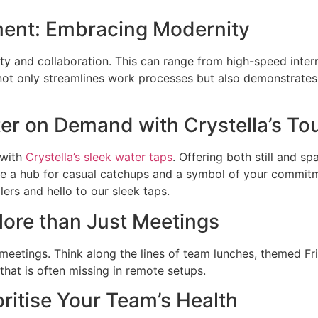
ment: Embracing Modernity
ity and collaboration. This can range from high-speed inte
not only streamlines work processes but also demonstrate
ter on Demand with Crystella’s To
 with
Crystella’s sleek water taps
. Offering both still and s
y’re a hub for casual catchups and a symbol of your commit
ers and hello to our sleek taps.
More than Just Meetings
 meetings. Think along the lines of team lunches, themed Fr
that is often missing in remote setups.
oritise Your Team’s Health