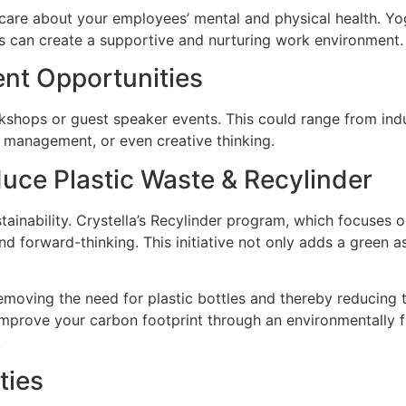
are about your employees’ mental and physical health. Yog
ss can create a supportive and nurturing work environment.
ent Opportunities
shops or guest speaker events. This could range from indus
e management, or even creative thinking.
duce Plastic Waste & Recylinder
ainability. Crystella’s Recylinder program, which focuses 
 forward-thinking. This initiative not only adds a green as
, removing the need for plastic bottles and thereby reducing
 improve your carbon footprint through an environmentally f
.
ties