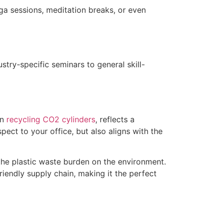
a sessions, meditation breaks, or even
try-specific seminars to general skill-
on
recycling CO2 cylinders
, reflects a
pect to your office, but also aligns with the
 the plastic waste burden on the environment.
riendly supply chain, making it the perfect