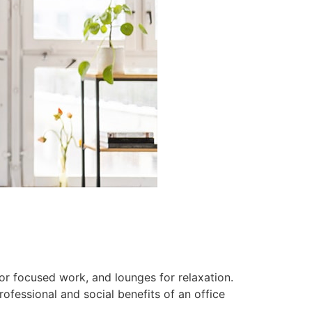
or focused work, and lounges for relaxation.
fessional and social benefits of an office