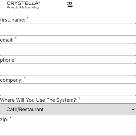
*
first_name:
*
email:
phone:
*
company:
*
Where Will You Use The System?:
*
zip: