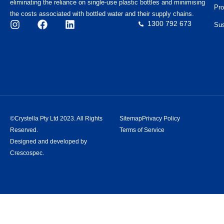
eliminating the reliance on single-use plastic bottles and minimising
Pro
the costs associated with bottled water and their supply chains.
1300 792 673
Sus
©Crystella Pty Ltd 2023. All Rights
Sitemap
Privacy Policy
Reserved.
Terms of Service
Designed and developed by
Crescospec.