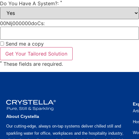
*
Do You Have A System?:
00NIj000000doCs:
Send me a copy
*
These fields are required.
Ex
Art
About Crystella
Hos
Our cutting-edge, always on-tap systems deliver chilled still and
Wo
sparkling water for office, workplaces and the hospitality industry,