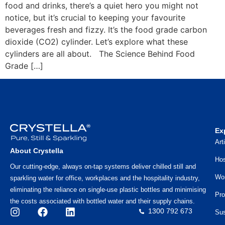
food and drinks, there’s a quiet hero you might not
notice, but it’s crucial to keeping your favourite
beverages fresh and fizzy. It’s the food grade carbon
dioxide (CO2) cylinder. Let’s explore what these
cylinders are all about. The Science Behind Food
Grade […]
Ex
Art
About Crystella
Hos
Our cutting-edge, always on-tap systems deliver chilled still and
Wo
sparkling water for office, workplaces and the hospitality industry,
eliminating the reliance on single-use plastic bottles and minimising
Pro
the costs associated with bottled water and their supply chains.
1300 792 673
Sus