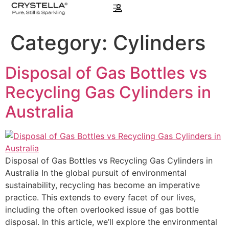
Category:
Cylinders
Disposal of Gas Bottles vs
Recycling Gas Cylinders in
Australia
Disposal of Gas Bottles vs Recycling Gas Cylinders in
Australia In the global pursuit of environmental
sustainability, recycling has become an imperative
practice. This extends to every facet of our lives,
including the often overlooked issue of gas bottle
disposal. In this article, we’ll explore the environmental