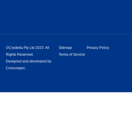
©Crystella Pty Ltd 2023. All
Sitemap
Privacy Policy
Rights Reserved.
Terms of Service
Designed and developed by
Crescospec.