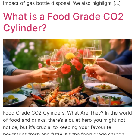
impact of gas bottle disposal. We also highlight […]
What is a Food Grade CO2
Cylinder?
Food Grade CO2 Cylinders: What Are They? In the world
of food and drinks, there’s a quiet hero you might not
notice, but it’s crucial to keeping your favourite
beverages fresh and fizzy. It’s the food grade carbon