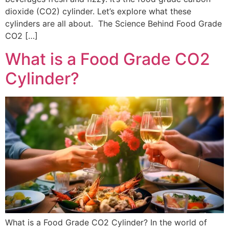
dioxide (CO2) cylinder. Let’s explore what these
cylinders are all about. The Science Behind Food Grade
CO2 […]
What is a Food Grade CO2
Cylinder?
What is a Food Grade CO2 Cylinder? In the world of